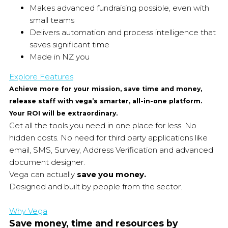
Makes advanced fundraising possible, even with
small teams
Delivers automation and process intelligence that
saves significant time
Made in NZ you
Explore Features
Achieve more for your mission, save time and money,
release staff with vega’s smarter, all-in-one platform.
Your ROI will be extraordinary.
Get all the tools you need in one place for less. No
hidden costs. No need for third party applications like
email, SMS, Survey, Address Verification and advanced
document designer.
Vega can actually
save you money.
Designed and built by people from the sector.
Why Vega
Save money, time and resources by