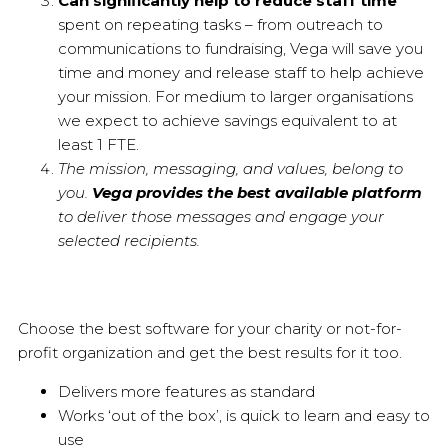
Can significantly help to reduce staff time
spent on repeating tasks – from outreach to
communications to fundraising, Vega will save you
time and money and release staff to help achieve
your mission. For medium to larger organisations
we expect to achieve savings equivalent to at
least 1 FTE.
The mission, messaging, and values, belong to
you.
Vega provides the best available platform
to deliver those messages and engage your
selected recipients.
Choose the best software for your charity or not-for-
profit organization and get the best results for it too.
Delivers more features as standard
Works ‘out of the box’, is quick to learn and easy to
use