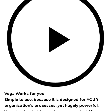
Vega Works for you
Simple to use, because it is designed for YOUR
organisation's processes, yet hugely powerful.