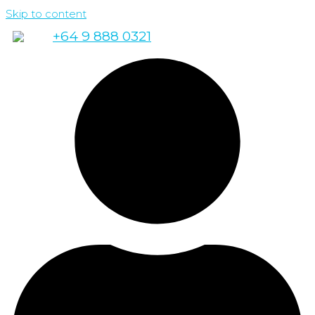
Skip to content
+64 9 888 0321