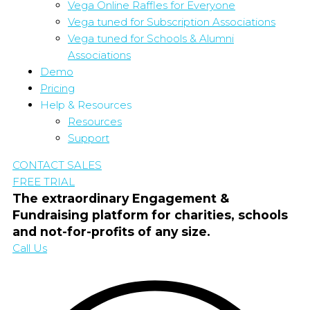
Vega Online Raffles for Everyone
Vega tuned for Subscription Associations
Vega tuned for Schools & Alumni
Associations
Demo
Pricing
Help & Resources
Resources
Support
CONTACT SALES
FREE TRIAL
The extraordinary Engagement &
Fundraising platform for charities, schools
and not-for-profits of any size.
Call Us