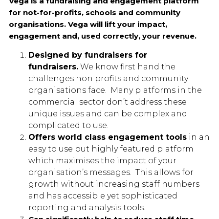
Vega is a fundraising and engagement platform
for not-for-profits, schools and community
organisations. Vega will lift your impact,
engagement and, used correctly, your revenue.
Designed by fundrais
ers for
fundraisers.
We know first hand the
challenges non profits and community
organisations face. Many platforms in the
commercial sector don’t address these
unique issues and can be complex and
complicated to use.
Offers world class engagement tools
in an
easy to use but highly featured platform
which maximises the impact of your
organisation’s messages. This allows for
growth without increasing staff numbers
and has accessible yet sophisticated
reporting and analysis tools.