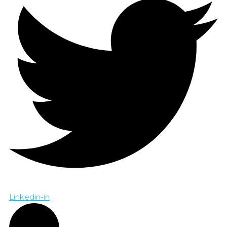
Linkedin-in