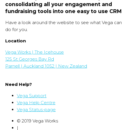
consolidating all your engagement and
fundraising tools into one easy to use CRM
Have a look around the website to see what Vega can
do for you.
Location
Vega Works | The Icehouse
125 St Georges Bay Rd
Parnell | Auckland 1052 | New Zealand
Need Help?
Vega Support
Vega Help Centre
Vega Status-page
© 2019 Vega Works
|