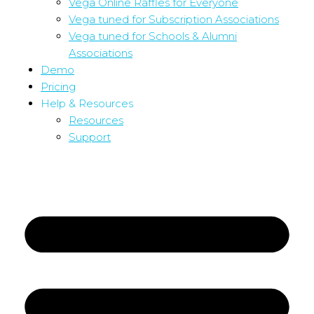
Vega Online Raffles for Everyone
Vega tuned for Subscription Associations
Vega tuned for Schools & Alumni
Associations
Demo
Pricing
Help & Resources
Resources
Support