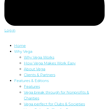
Log in
Home
Why Vega
Why Vega Works
How Vega Makes Work Easy
About Vega
Clients & Partners
Features & Editions
Features
Vega break through for Nonprofits &
Charities
Vega perfect for Clubs & Societies