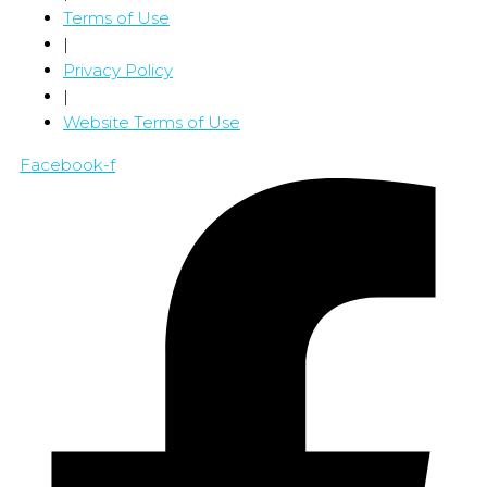
Terms of Use
|
Privacy Policy
|
Website Terms of Use
Facebook-f