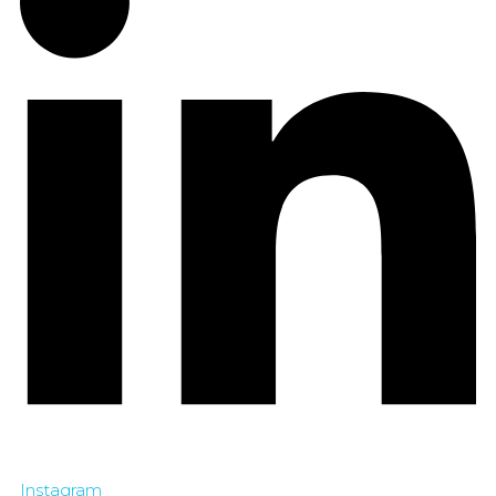
Instagram