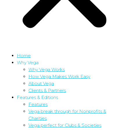
Home
Why Vega
Why Vega Works
How Vega Makes Work Easy
About Vega
Clients & Partners
Features & Editions
Features
Vega break through for Nonprofits &
Charities
Vega perfect for Clubs & Societies