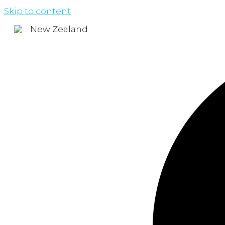
Skip to content
New Zealand