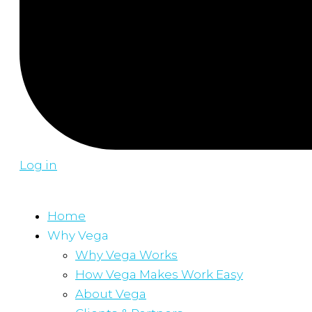
Log in
Home
Why Vega
Why Vega Works
How Vega Makes Work Easy
About Vega