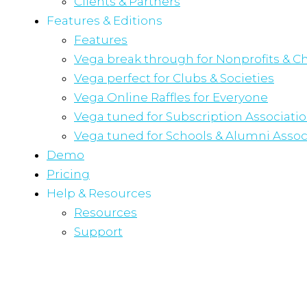
Clients & Partners
Features & Editions
Features
Vega break through for Nonprofits & Ch
Vega perfect for Clubs & Societies
Vega Online Raffles for Everyone
Vega tuned for Subscription Associati
Vega tuned for Schools & Alumni Assoc
Demo
Pricing
Help & Resources
Resources
Support