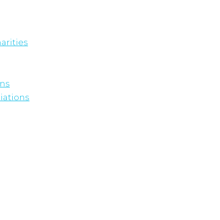
arities
ons
iations