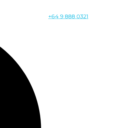
+64 9 888 0321