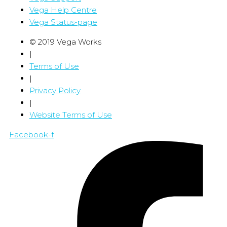
Vega Help Centre
Vega Status-page
© 2019 Vega Works
|
Terms of Use
|
Privacy Policy
|
Website Terms of Use
Facebook-f