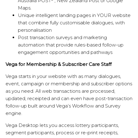
Australia POST² , New Zealand Post or Google
Maps.
Unique intelligent landing pages in YOUR website
that combine fully customisable dialogues, with
personalisation
Post transaction surveys and marketing
automation that provide rules-based follow-up
engagement opportunities and pathways
Vega for Membership & Subscriber Care Staff
Vega starts in your website with as many dialogues,
event, campaign or membership and subscriber options
as you need. All web transactions are processed,
updated, receipted and can even have post-transaction
follow-up built around Vega’s Workflow and Survey
engine.
Vega Desktop lets you access lottery participants,
segment participants, process or re-print receipts,