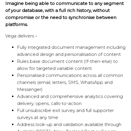
Imagine being able to communicate to any segment
of your database, with a full rich history, without
compromise or the need to synchronise between
platforms.
Vega delivers –
Fully integrated document management including
advanced design and personalisation of content
Rules base document content (If-then-else) to
allow for targeted variable content
Personalised communications across all common
channels (email, letters, SMS, WhatsApp and
Messenger)
Advanced and comprehensive analytics covering
delivery, opens, calls-to-action
Full unsubscribe exit survey and full supporter
surveys at any time
Address look-up and validation available through