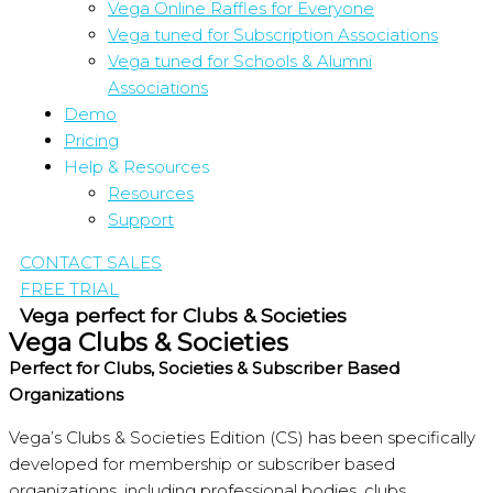
Vega Online Raffles for Everyone
Vega tuned for Subscription Associations
Vega tuned for Schools & Alumni
Associations
Demo
Pricing
Help & Resources
Resources
Support
CONTACT SALES
FREE TRIAL
Vega perfect for Clubs & Societies
Vega Clubs & Societies
Perfect for Clubs, Societies & Subscriber Based
Organizations
Vega’s Clubs & Societies Edition (CS) has been specifically
developed for membership or subscriber based
organizations, including professional bodies, clubs,