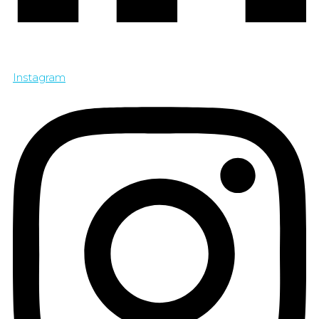
Instagram