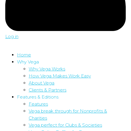
Log in
Home
Why Vega
Why Vega Works
How Vega Makes Work Easy
About Vega
Clients & Partners
Features & Editions
Features
Vega break through for Nonprofits &
Charities
Vega perfect for Clubs & Societies