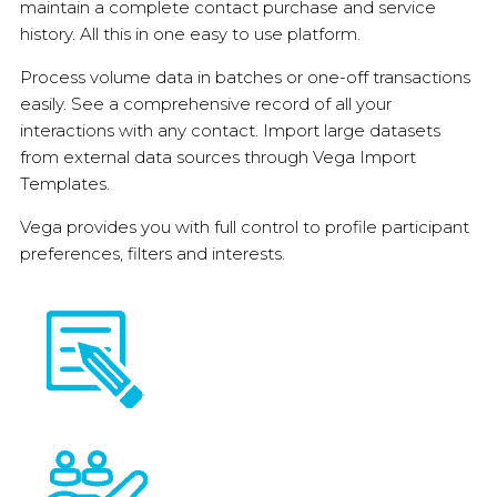
maintain a complete contact purchase and service
history. All this in one easy to use platform.
Process volume data in batches or one-off transactions
easily. See a comprehensive record of all your
interactions with any contact. Import large datasets
from external data sources through Vega Import
Templates.
Vega provides you with full control to profile participant
preferences, filters and interests.