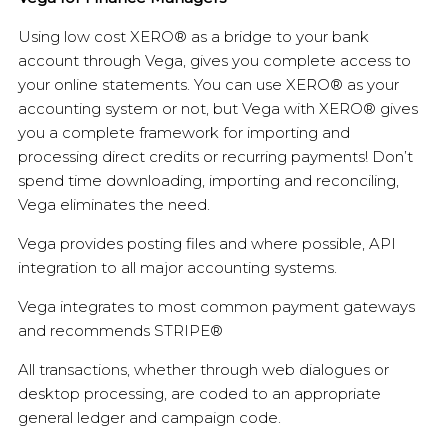
Using low cost XERO® as a bridge to your bank
account through Vega, gives you complete access to
your online statements. You can use XERO® as your
accounting system or not, but Vega with XERO® gives
you a complete framework for importing and
processing direct credits or recurring payments! Don’t
spend time downloading, importing and reconciling,
Vega eliminates the need.
Vega provides posting files and where possible, API
integration to all major accounting systems.
Vega integrates to most common payment gateways
and recommends STRIPE®
All transactions, whether through web dialogues or
desktop processing, are coded to an appropriate
general ledger and campaign code.