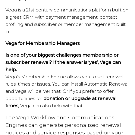
Vega is a 21st century communications platform built on
a great CRM with payment management, contact
profiling and subscriber or member management built
in.
Vega for Membership Managers
Is one of your biggest challenges membership or
subscriber renewal? If the answer is ‘yes’, Vega can
help.
Vega’s Membership Engine allows you to set renewal
rules, times or issues. You can install Automatic Renewal
and Vega will deliver that. Or if you prefer to offer
opportunities for
donation or upgrade at renewal
times
, Vega can also help with that.
The Vega Workflow and Communications
Engines can generate personalised renewal
notices and service responses based on your