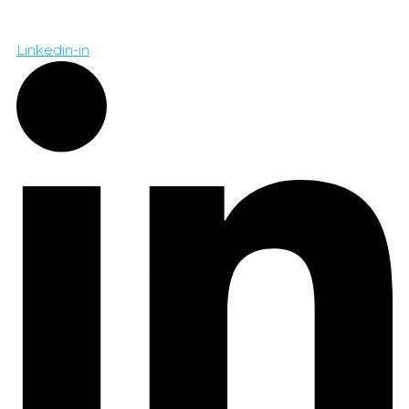
Linkedin-in