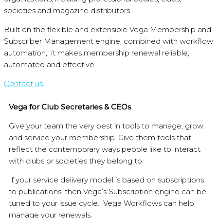
societies and magazine distributors.
Built on the flexible and extensible Vega Membership and
Subscriber Management engine, combined with workflow
automation, it makes membership renewal reliable,
automated and effective.
Contact us
Vega for Club Secretaries & CEOs
Give your team the very best in tools to manage, grow
and service your membership. Give them tools that
reflect the contemporary ways people like to interact
with clubs or societies they belong to.
If your service delivery model is based on subscriptions
to publications, then Vega’s Subscription engine can be
tuned to your issue cycle. Vega Workflows can help
manage your renewals.