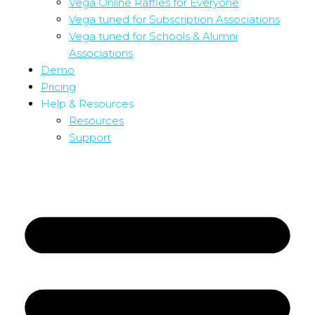
Vega Online Raffles for Everyone
Vega tuned for Subscription Associations
Vega tuned for Schools & Alumni
Associations
Demo
Pricing
Help & Resources
Resources
Support