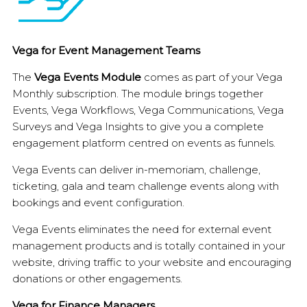
Vega for Event Management Teams
The
Vega Events Module
comes as part of your Vega
Monthly subscription. The module brings together
Events, Vega Workflows, Vega Communications, Vega
Surveys and Vega Insights to give you a complete
engagement platform centred on events as funnels.
Vega Events can deliver in-memoriam, challenge,
ticketing, gala and team challenge events along with
bookings and event configuration.
Vega Events eliminates the need for external event
management products and is totally contained in your
website, driving traffic to your website and encouraging
donations or other engagements.
Vega for Finance Managers