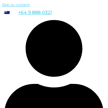
Skip to content
+64 9 888 0321