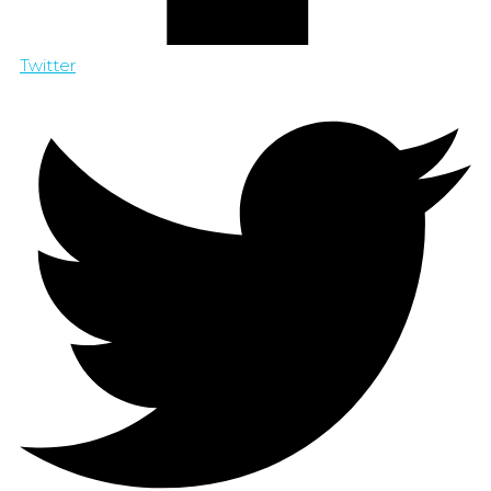
Twitter