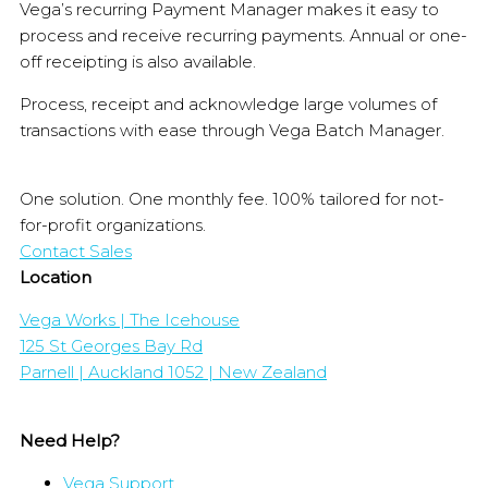
Vega’s recurring Payment Manager makes it easy to
process and receive recurring payments. Annual or one-
off receipting is also available.
Process, receipt and acknowledge large volumes of
transactions with ease through Vega Batch Manager.
One solution. One monthly fee. 100% tailored for not-
for-profit organizations.
Contact Sales
Location
Vega Works | The Icehouse
125 St Georges Bay Rd
Parnell | Auckland 1052 | New Zealand
Need Help?
Vega Support