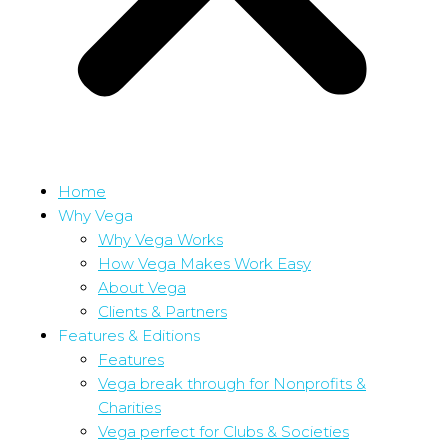
Home
Why Vega
Why Vega Works
How Vega Makes Work Easy
About Vega
Clients & Partners
Features & Editions
Features
Vega break through for Nonprofits &
Charities
Vega perfect for Clubs & Societies