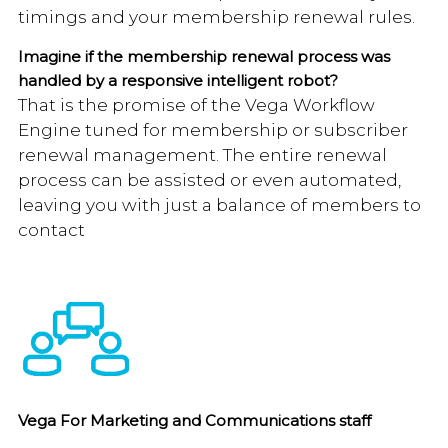
timings and your membership renewal rules.
Imagine if the membership renewal process was
handled by a responsive intelligent robot?
That is the promise of the Vega Workflow
Engine tuned for membership or subscriber
renewal management. The entire renewal
process can be assisted or even automated,
leaving you with just a balance of members to
contact
Vega For Marketing and Communications staff