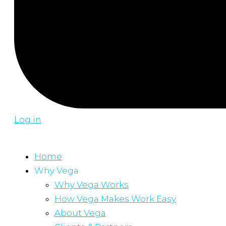
Log in
Home
Why Vega
Why Vega Works
How Vega Makes Work Easy
About Vega