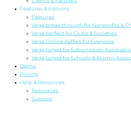
Clients & Partners
Features & Editions
Features
Vega break through for Nonprofits & Ch
Vega perfect for Clubs & Societies
Vega Online Raffles for Everyone
Vega tuned for Subscription Associati
Vega tuned for Schools & Alumni Assoc
Demo
Pricing
Help & Resources
Resources
Support