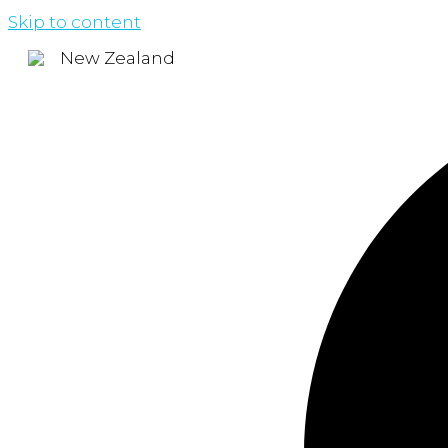
Skip to content
New Zealand