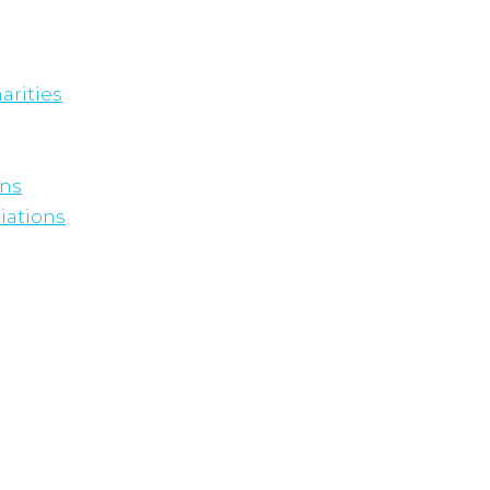
arities
ons
iations