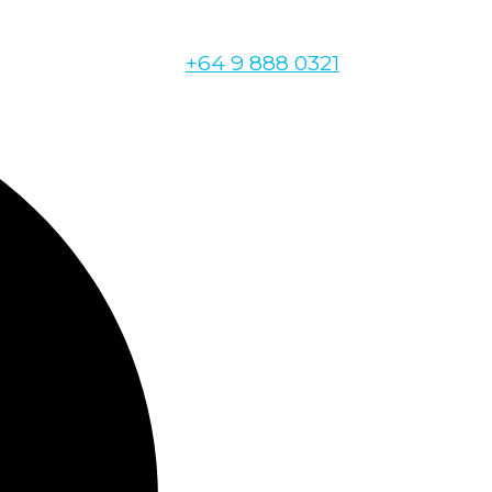
+64 9 888 0321